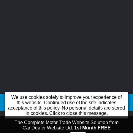
©2026
B-line Car Sales Ltd trading as B-line Car Sales Ltd
All product names,
We use cookies solely to improve your experience of
logos, brands, trademarks and registered trademarks are property of their
this website. Continued use of the site indicates
acceptance of this policy. No personal details are stored
respective owners.
in cookies. Click to close this message.
The Complete Motor Trade Website Solution from
Car Dealer Website Ltd.
1st Month FREE