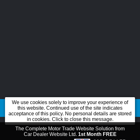
©2026
B-line Car Sales Ltd trading as B-line Car Sales Ltd
All product names,
We use cookies solely to improve your experience of
logos, brands, trademarks and registered trademarks are property of their
this website. Continued use of the site indicates
acceptance of this policy. No personal details are stored
respective owners.
in cookies. Click to close this message.
The Complete Motor Trade Website Solution from
Car Dealer Website Ltd.
1st Month FREE